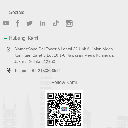
Socials
Hubungi Kami
Alamat:Sopo Del Tower A Lantai 22 Unit A, Jalan Mega
Kuningan Barat 3 Lot 10.1-6 Kawasan Mega Kuningan,
Jakarta Selatan 12950
Telepon:+62-2150806594
Follow Kami