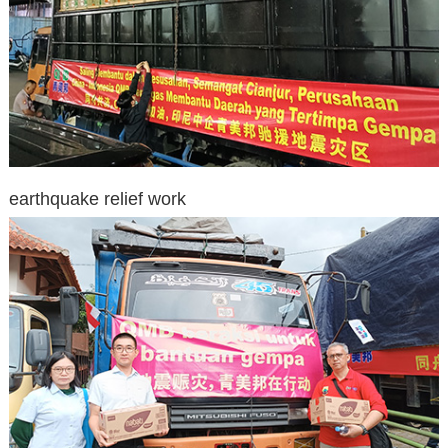
earthquake relief work