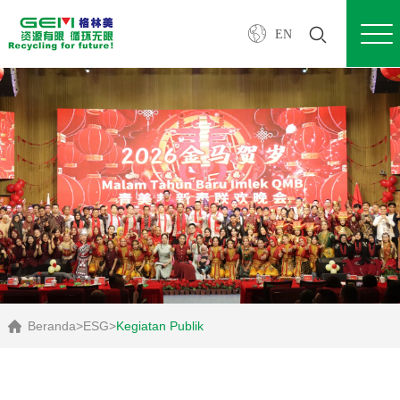
EN
Beranda
>
ESG
>
Kegiatan Publik