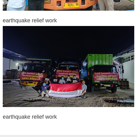
earthquake relief work
earthquake relief work