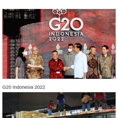
G20 Indonesia 2022